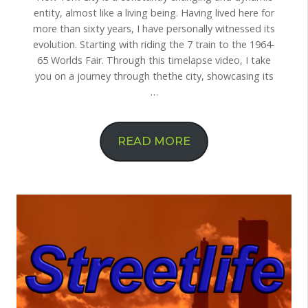
entity, almost like a living being. Having lived here for
more than sixty years, I have personally witnessed its
evolution. Starting with riding the 7 train to the 1964-
65 Worlds Fair. Through this timelapse video, I take
you on a journey through thethe city, showcasing its
…
READ MORE