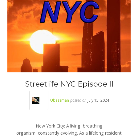
Streetlife NYC Episode II
Ubassman
posted on
July 15, 2024
New York City: A living, breathing
organism, constantly evolving. As a lifelong resident