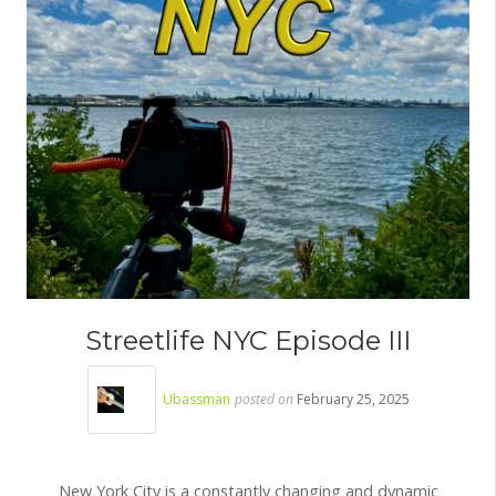
Streetlife NYC Episode III
Ubassman
posted on
February 25, 2025
New York City is a constantly changing and dynamic