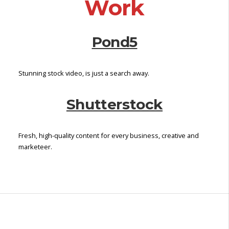
Work
P
a
Pond5
g
e
Stunning stock video, is just a search away.
Shutterstock
Fresh, high-quality content for every business, creative and
marketeer.