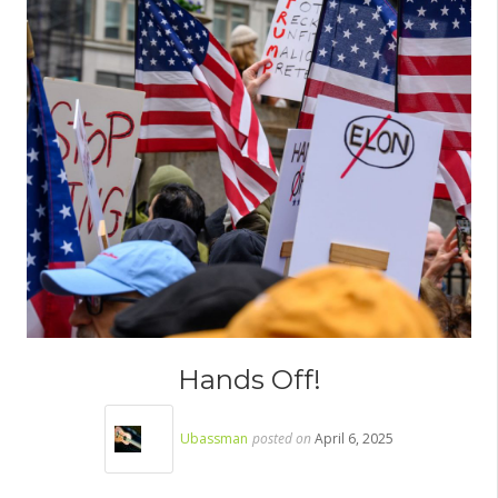
Hands Off!
Ubassman
posted on
April 6, 2025