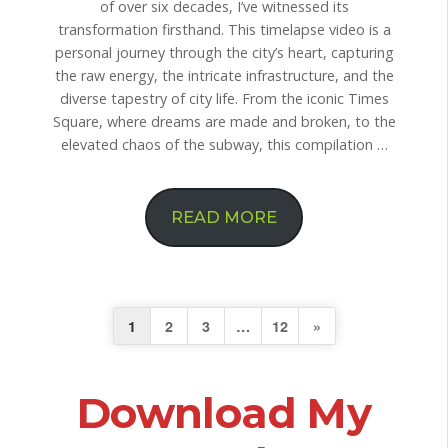
of over six decades, I’ve witnessed its
transformation firsthand. This timelapse video is a
personal journey through the city’s heart, capturing
the raw energy, the intricate infrastructure, and the
diverse tapestry of city life. From the iconic Times
Square, where dreams are made and broken, to the
elevated chaos of the subway, this compilation …
READ MORE
N
1
2
3
…
12
»
e
Download My
x
t