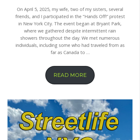
On April 5, 2025, my wife, two of my sisters, several
friends, and I participated in the “Hands Off!” protest
in New York City. The event began at Bryant Park,
where we gathered despite intermittent rain
showers throughout the day. We met numerous
individuals, including some who had traveled from as
far as Canada to …
READ MORE