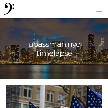
ubassman.nyc
timelapse