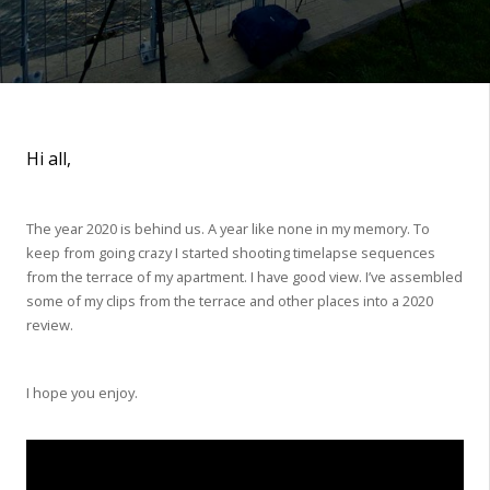
Hi all,
The year 2020 is behind us. A year like none in my memory. To
keep from going crazy I started shooting timelapse sequences
from the terrace of my apartment. I have good view. I’ve assembled
some of my clips from the terrace and other places into a 2020
review.
I hope you enjoy.