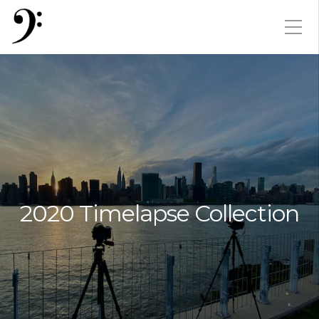
2020 Timelapse Collection