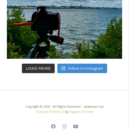
Follow on Instagram
LOAD MORE
Copyright © 2026 · All Rights Reserved · ubassman.nyc
Purpose Theme v2
by
Organic Themes