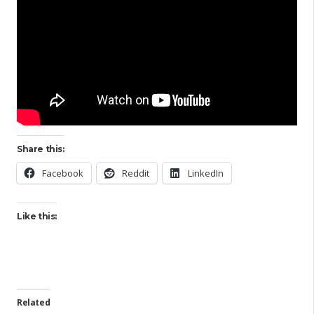
Share this:
Facebook
Reddit
LinkedIn
Like this:
Related