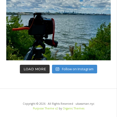
Follow on Instagram
LOAD MORE
Copyright © 2026 · All Rights Reserved · ubassman.nyc
Purpose Theme v2
by
Organic Themes