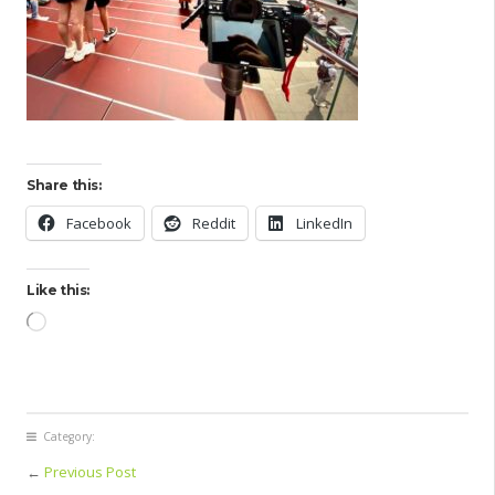
Share this:
Facebook
Reddit
LinkedIn
Like this:
Loading…
Category:
←
Previous Post