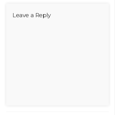
Leave a Reply