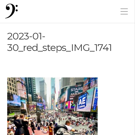
2023-01-
30_red_steps_IMG_1741