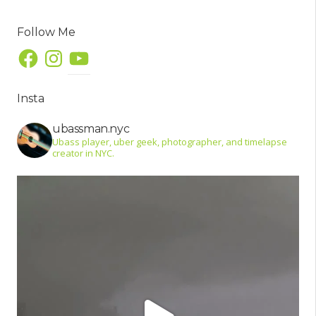
Follow Me
Facebook
Instagram
YouTube
Insta
ubassman.nyc
Ubass player, uber geek, photographer, and timelapse
creator in NYC.