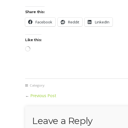
Share this:
Facebook
Reddit
LinkedIn
Like this:
Loading…
Category:
←
Previous Post
Leave a Reply