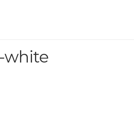
n-white