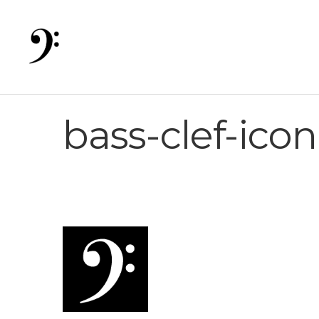
bass-clef-ico