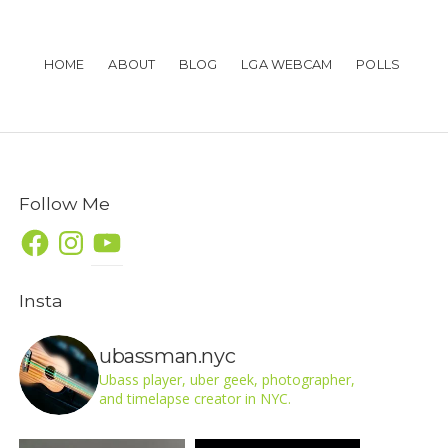
HOME
ABOUT
BLOG
LGA WEBCAM
POLLS
Follow Me
Facebook
Instagram
YouTube
Insta
ubassman.nyc
Ubass player, uber geek, photographer,
and timelapse creator in NYC.