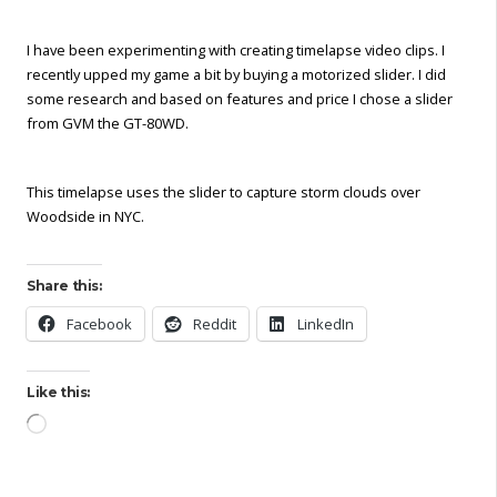
I have been experimenting with creating timelapse video clips. I
recently upped my game a bit by buying a motorized slider. I did
some research and based on features and price I chose a slider
from GVM the GT-80WD.
This timelapse uses the slider to capture storm clouds over
Woodside in NYC.
Share this:
Facebook
Reddit
LinkedIn
Like this:
Loading…