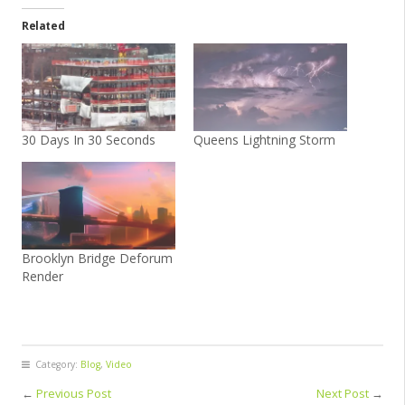
Related
30 Days In 30 Seconds
Queens Lightning Storm
Brooklyn Bridge Deforum
Render
Category:
Blog
,
Video
←
Previous Post
Next Post
→