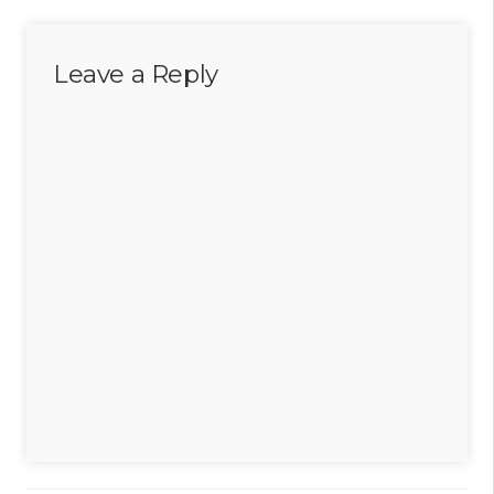
Leave a Reply