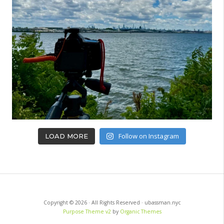
Follow on Instagram
LOAD MORE
Copyright © 2026 · All Rights Reserved · ubassman.nyc
Purpose Theme v2
by
Organic Themes