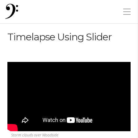
Timelapse Using Slider
Storm clouds over Woodside