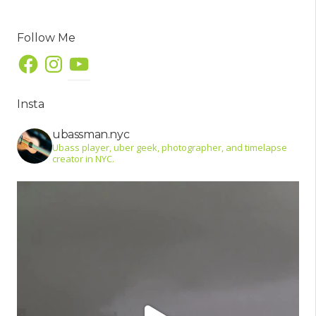
Follow Me
Facebook
Instagram
YouTube
Insta
ubassman.nyc
Ubass player, uber geek, photographer, and timelapse
creator in NYC.