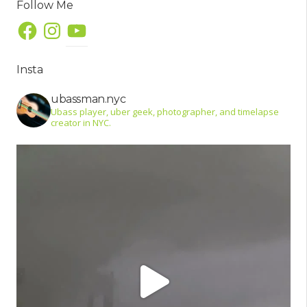
Follow Me
Facebook
Instagram
YouTube
Insta
ubassman.nyc
Ubass player, uber geek, photographer, and timelapse
creator in NYC.