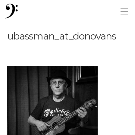
ubassman_at_donovans