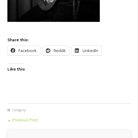
Share this:
Facebook
Reddit
LinkedIn
Like this:
Category:
←
Previous Post