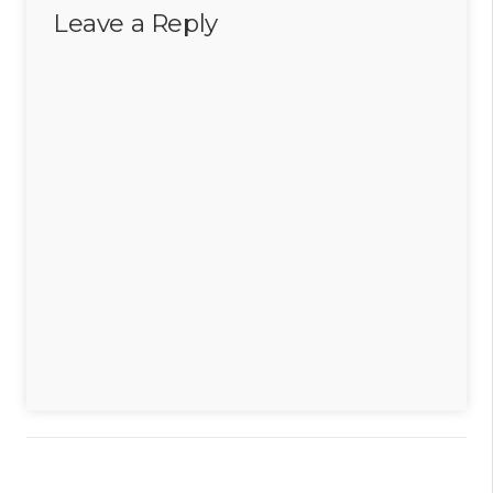
Leave a Reply