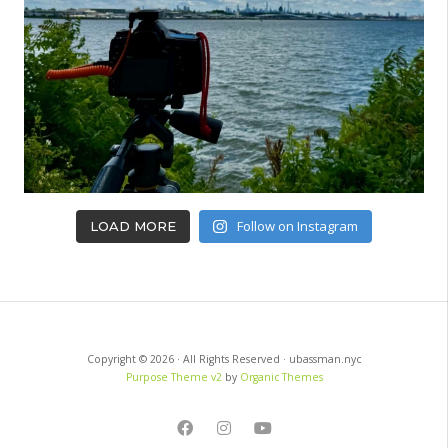
Follow on Instagram
LOAD MORE
Copyright © 2026 · All Rights Reserved · ubassman.nyc
Purpose Theme v2
by
Organic Themes