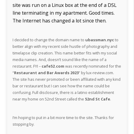
site was run on a Linux box at the end of a DSL
line terminating in my apartment. Good times.
The Internet has changed a lot since then.
I decided to change the domain name to
ubassman.nyc
to
better align with my recent side hustle of photography and
timelapse clip creation. This name better fits with my social
media names. And, doesn’t sound like the name of a
restaurant. FYI –
cafe52.com
was recently nominated for the
“
Restaurant and Bar Awards 2023
” by lux-review.com.
The site has never promoted or been affiliated with any kind
bar or restaurant but I can see how the name could be
confusing. Full disclosure, there is a latino establishment
near my home on 52nd Street called the
52nd St Cafe
.
I’m hoping to put in a bit more time to the site. Thanks for
stopping by.