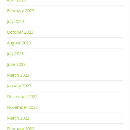
February 2025
July 2024
October 2023
August 2023
July 2023
June 2023
March 2023
January 2023
December 2022
November 2022
March 2022
February 2022