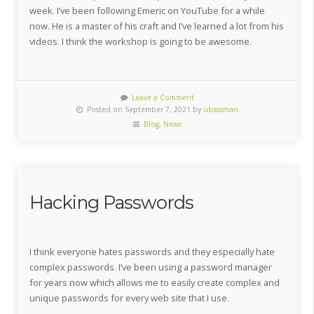
week. I’ve been following Emeric on YouTube for a while
now. He is a master of his craft and I’ve learned a lot from his
videos. I think the workshop is going to be awesome.
Leave a Comment
Posted on September 7, 2021 by
ubassman
Blog
,
News
Hacking Passwords
I think everyone hates passwords and they especially hate
complex passwords. I’ve been using a password manager
for years now which allows me to easily create complex and
unique passwords for every web site that I use.