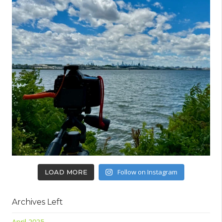
Follow on Instagram
LOAD MORE
Archives Left
April 2025