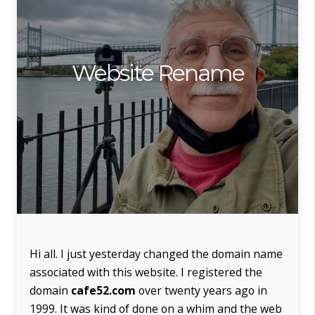
Website Rename
Hi all. I just yesterday changed the domain name
associated with this website. I registered the
domain
cafe52.com
over twenty years ago in
1999. It was kind of done on a whim and the web