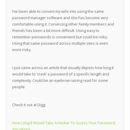
I’ve been able to convert my wife into using the same
password manager software and she has become very
comfortable using it. Convincing other family members and
friends has been a bit more difficult. Using easy to
remember passwords is convenient but could be risky.
Using that same password across multiple sites is even
more risky.
I just came across an article that visually depicts how long it
would take to ‘crack’ a password of a specific length and
complexity. Could be an eyebrow raising read for some
people.
Check it out at Digg:
How Long It Would Take A Hacker To Guess Your Password,
Visualized