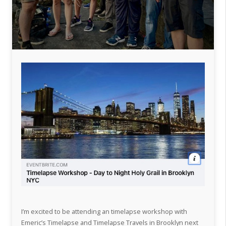
I’m excited to be attending an timelapse workshop with
Emeric’s Timelapse and Timelapse Travels in Brooklyn next