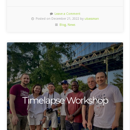
Leave a Comment
Posted on December 21, 2022 by
ubassman
Blog
,
News
Timelapse Workshop