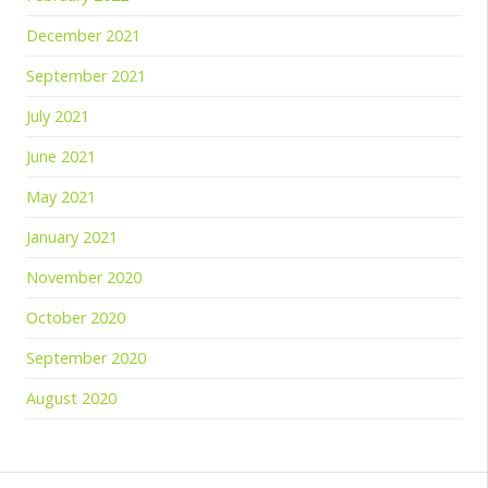
December 2021
September 2021
July 2021
June 2021
May 2021
January 2021
November 2020
October 2020
September 2020
August 2020