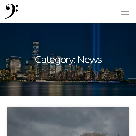
Category:
News