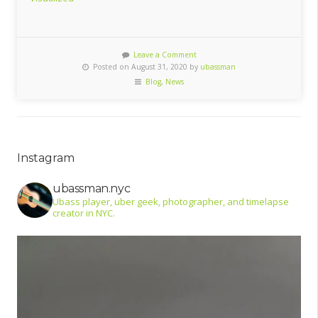
Leave a Comment
Posted on August 31, 2020 by
ubassman
Blog
,
News
Instagram
ubassman.nyc
Ubass player, uber geek, photographer, and timelapse
creator in NYC.